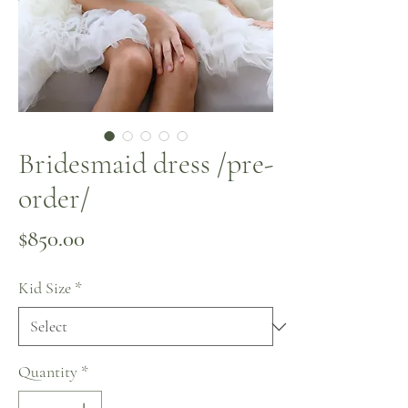
Bridesmaid dress /pre-
order/
Price
$850.00
Kid Size
*
Quantity
*