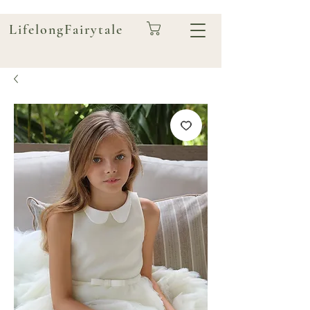
LifelongFairytale