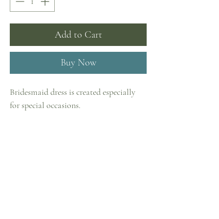
Add to Cart
Buy Now
Bridesmaid dress is created especially
for special occasions.
It is made of the most delicate Italian
tulle in vanilla color. The puffy skirt
Home
with mini-flounces creates a romantic
Shop
image, and the belt with a bow at the
waist in the tone of the dress makes it
Collections
complete.
Contact
Privacy Policy