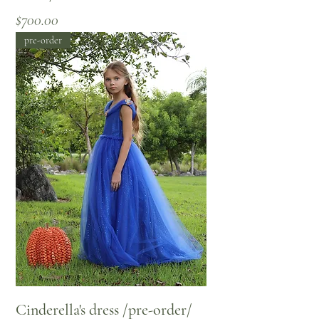
Price
$700.00
pre-order
Cinderella's dress /pre-order/