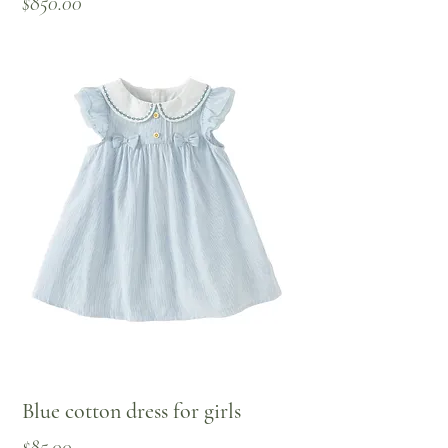
Price
$850.00
Blue cotton dress for girls
Price
$85.00