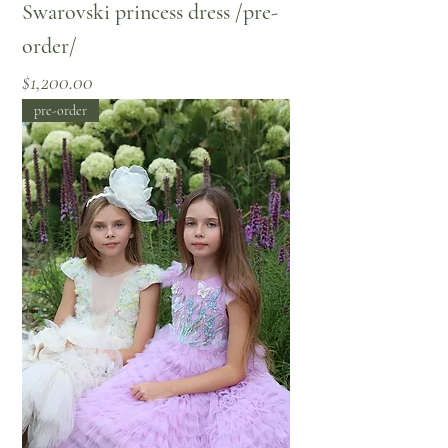
Swarovski princess dress /pre-
order/
Price
$1,200.00
pre-order