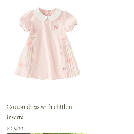
Cotton dress with chiffon
inserts
Price
$105.00