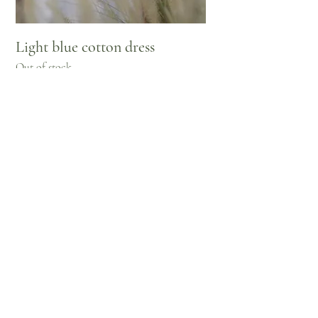
Light blue cotton dress
Out of stock
pre-order