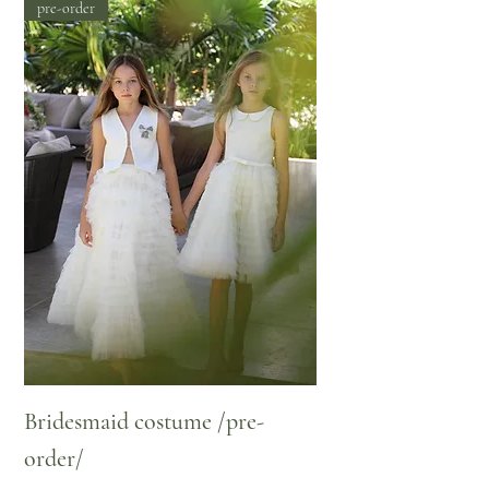
pre-order
Bridesmaid costume /pre-
order/