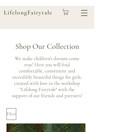
LifelongFairytale
Shop Our Collection
We make children's dreams come
true! Here you will find
comfortable, convenient and
incredibly beautiful things for girls,
created with love in the workshop
"Lifelong Fairytale" with the
support of our friends and partners!
Filter