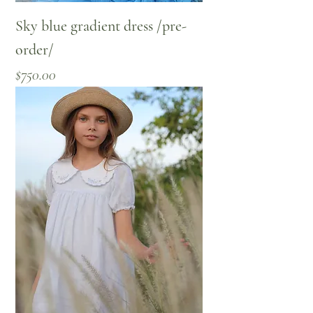
Sky blue gradient dress /pre-
order/
Price
$750.00