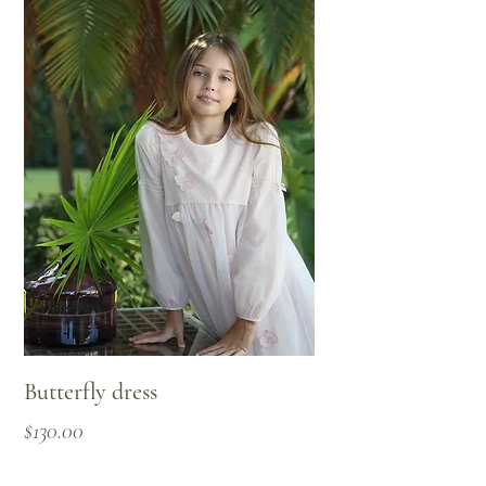
Butterfly dress
Price
$130.00