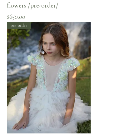
flowers /pre-order/
Price
$650.00
pre-order