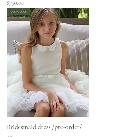
Price
$750.00
pre-order
Bridesmaid dress /pre-order/