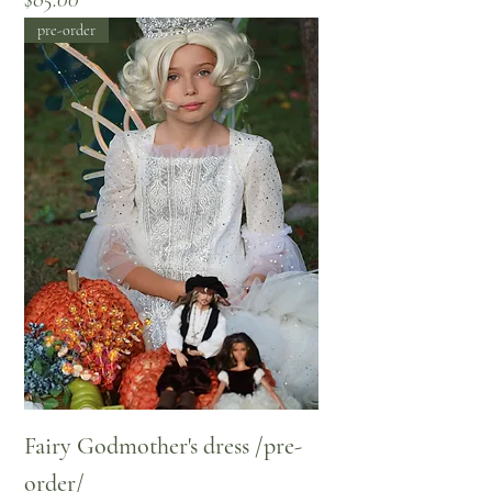
pre-order
Fairy Godmother's dress /pre-
order/