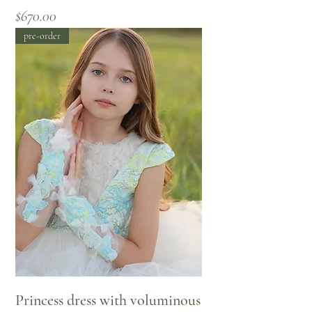
Price
$670.00
pre-order
Princess dress with voluminous