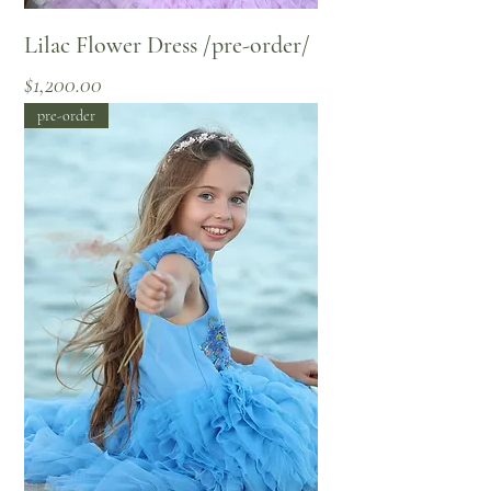
Lilac Flower Dress /pre-order/
Price
$1,200.00
pre-order