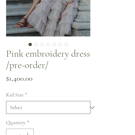
Pink embroidery dress
/pre-order/
Price
$1,400.00
Kid Size
*
Quantity
*