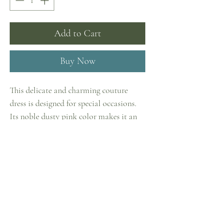
Add to Cart
Buy Now
This delicate and charming couture
dress is designed for special occasions.
Its noble dusty pink color makes it an
ideal choice for festive events. The
delicate Italian tulle provides a
Home
luxurious look and comfort at the same
Shop
time.
Collections
The embroidery pattern is completely
Contact
hand-assembled from elements of lace
Privacy Policy