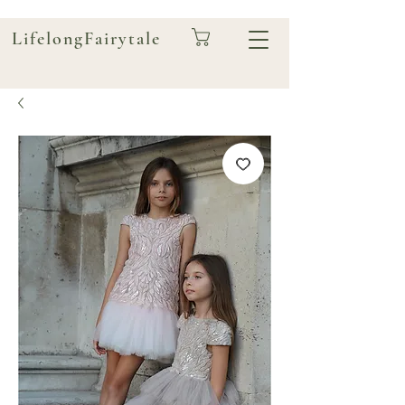
LifelongFairytale