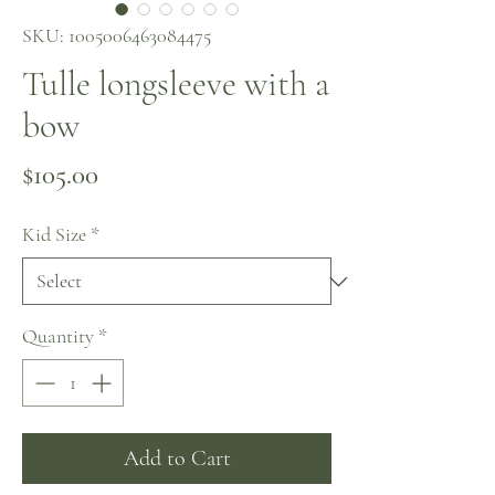
SKU: 1005006463084475
Tulle longsleeve with a
bow
Price
$105.00
Kid Size
*
Quantity
*
Add to Cart