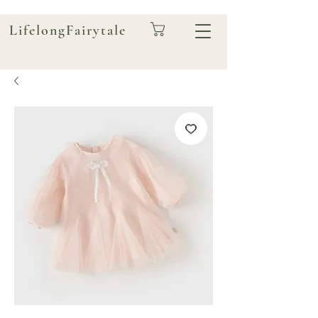
LifelongFairytale