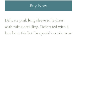
Buy Now
Delicate pink long sleeve tulle dress
with ruffle detailing. Decorated with a
lace bow. Perfect for special occasions as
well as casual outings. The cotton lining
ensures comfortable wear, while the 3/4
Home
flounce lantern sleeve adds a touch of
Shop
sophistication to this model. Zipper
closure on the back. Can be worn as a
Collections
dress or with leggings.
Contact
Privacy Policy
Shipping & Returns
Term &
Conditions